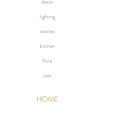
decor
glass top and new hammered brass
feet.
lighting
textiles
kitchen
flora
sale
HOME
About Us
Contact Us