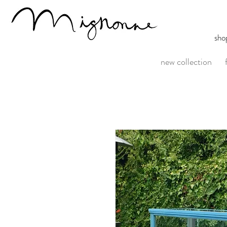
sho
new collection