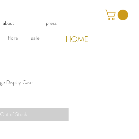
about
press
flora
sale
HOME
age Display Case
Out of Stock