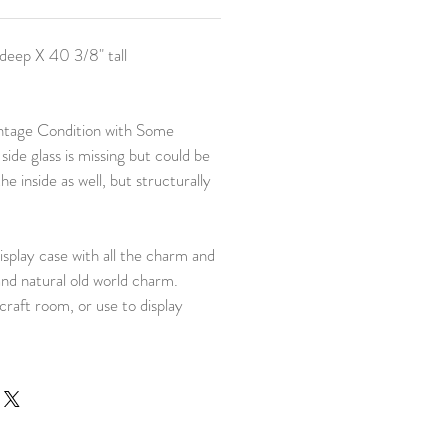
deep X 40 3/8" tall
ntage Condition with Some
 side glass is missing but could be
he inside as well, but structurally
isplay case with all the charm and
and natural old world charm.
craft room, or use to display