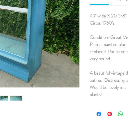
49" wide X 20 3/8" 
Circa: 1950's
Condition: Great Vi
Patina, painted blue,
replaced. Patina on t
very sound.
A beautiful vintage d
patina. Distressing 
Would be lovely in a 
plants!