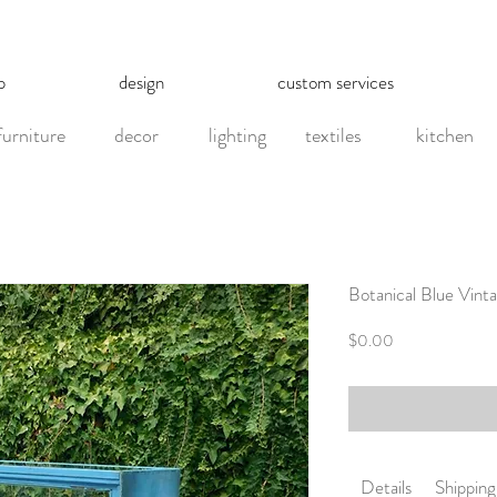
p
design
custom services
furniture
decor
lighting
textiles
kitchen
Botanical Blue Vint
Price
$0.00
Details
Shipping