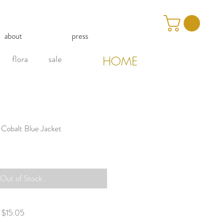
about
press
flora
sale
HOME
 Cobalt Blue Jacket
Out of Stock
g $15.05