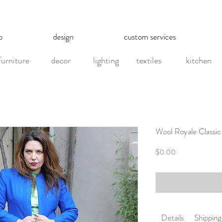
p
design
custom services
furniture
decor
lighting
textiles
kitchen
Wool Royale Classic
Price
$0.00
Details
Shippin