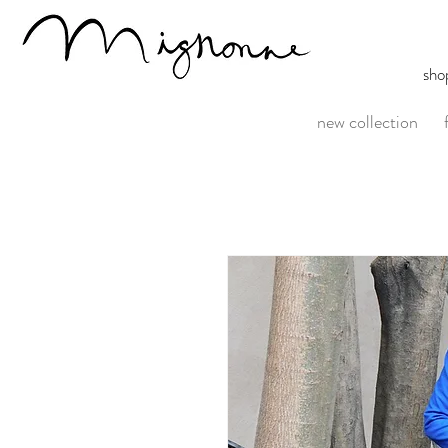
sho
new collection