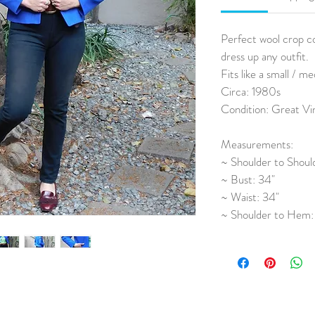
Perfect wool crop co
dress up any outfit. 
Fits like a small / m
Circa: 1980s
Condition: Great Vi
Measurements:
~ Shoulder to Should
~ Bust: 34"
~ Waist: 34"
~ Shoulder to Hem: 