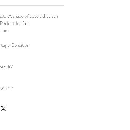
at. A shade of cobalt that can
Perfect for fall!
edium
ntage Condition
er: 16"
21 1/2"