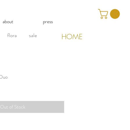
about
press
flora
sale
HOME
 Duo
Out of Stock