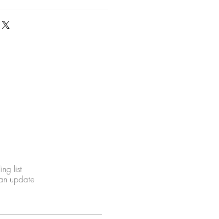
ing list
 an update