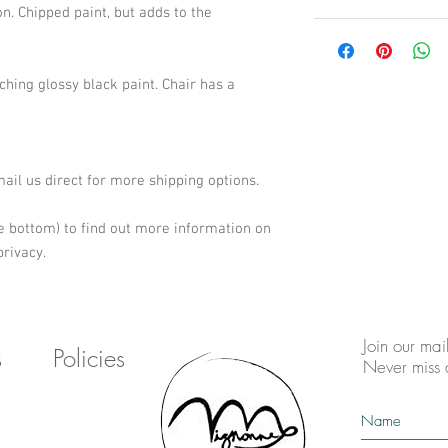
n. Chipped paint, but adds to the 
hing glossy black paint. Chair has a 
email us direct for more shipping options.
e bottom) to find out more information on 
rivacy.
Join our mail
s
Policies
Never miss