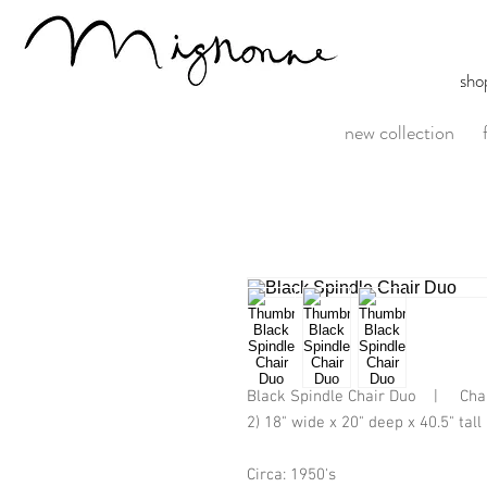
sho
new collection
Black Spindle Chair Duo    |     Cha
2) 18" wide x 20" deep x 40.5" tall
Circa: 1950's