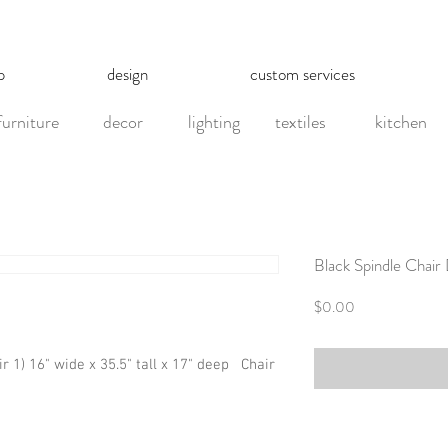
p
design
custom services
furniture
decor
lighting
textiles
kitchen
Black Spindle Chair
Price
$0.00
ir 1) 16" wide x 35.5" tall x 17" deep   Chair 