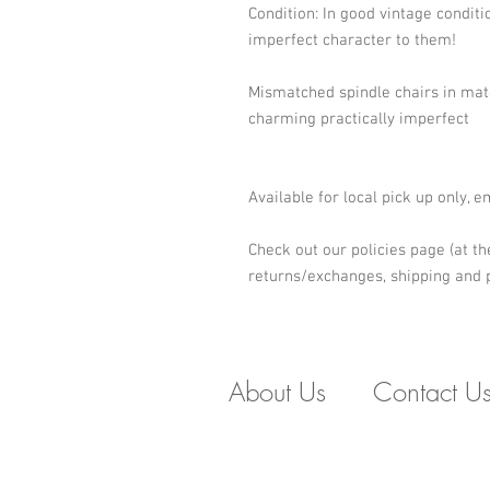
Condition: In good vintage conditio
imperfect character to them! 
Mismatched spindle chairs in matc
charming practically imperfect
Available for local pick up only, 
Check out our policies page (at th
returns/exchanges, shipping and p
About Us
Contact U