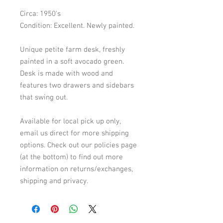
Circa: 1950's
Condition: Excellent. Newly painted.
Unique petite farm desk, freshly
painted in a soft avocado green.
Desk is made with wood and
features two drawers and sidebars
that swing out.
Available for local pick up only,
email us direct for more shipping
options. Check out our policies page
(at the bottom) to find out more
information on returns/exchanges,
shipping and privacy.