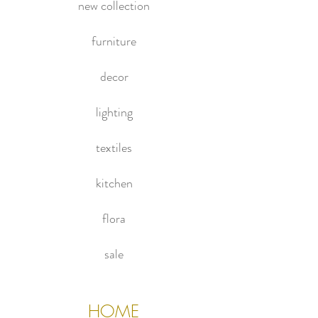
new collection
furniture
decor
lighting
textiles
kitchen
flora
sale
HOME