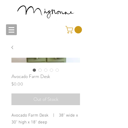
Avocado Farm Desk
Price
$0.00
Out of Stock
Avocado Farm Desk | 38" wide x
30" high x 18" deep