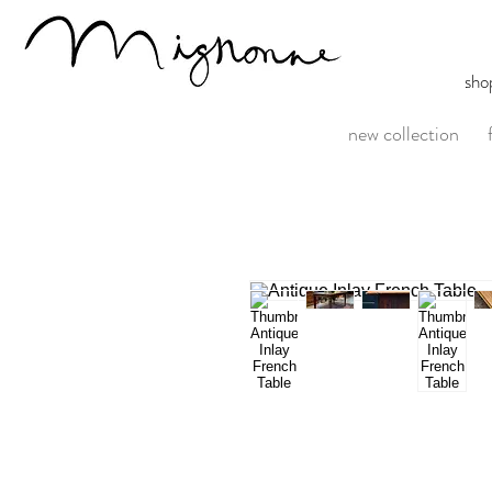
sho
new collection