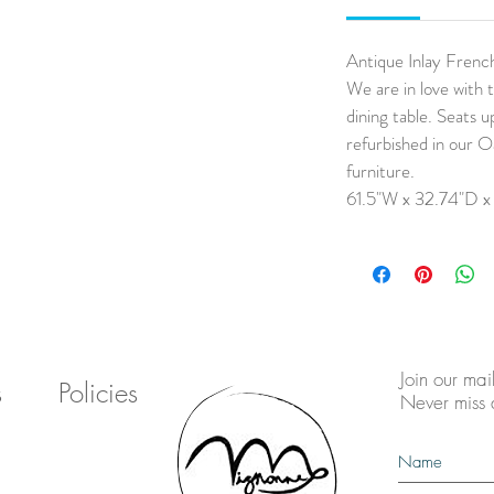
Antique Inlay Frenc
We are in love with t
dining table. Seats u
refurbished in our O
furniture.
61.5"W x 32.74"D x
Join our mail
s
Policies
Never miss