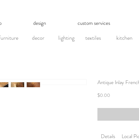
p
design
custom services
furniture
decor
lighting
textiles
kitchen
Antique Inlay Frenc
Price
$0.00
Details
Local P