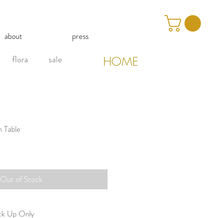
about
press
flora
sale
HOME
h Table
Out of Stock
ick Up Only