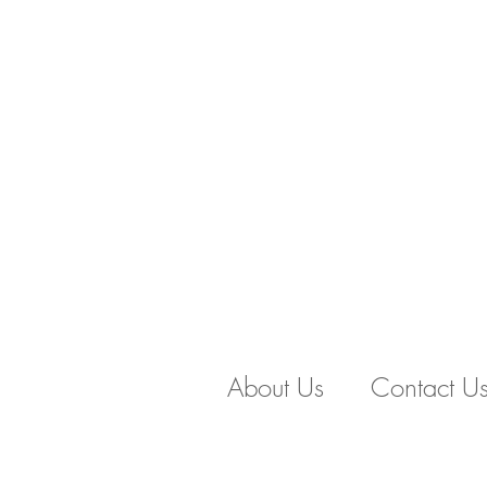
About Us
Contact U