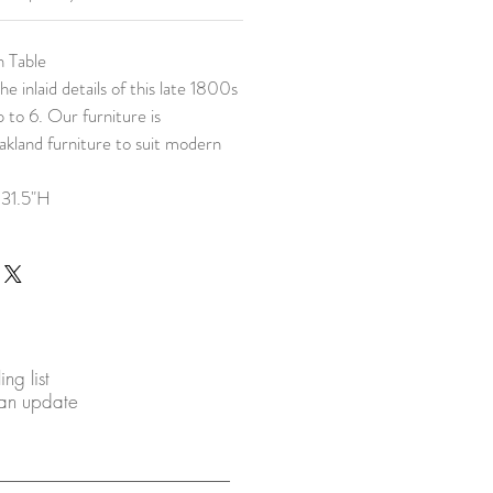
h Table
he inlaid details of this late 1800s
p to 6. Our furniture is
akland furniture to suit modern
 31.5"H
ing list
 an update