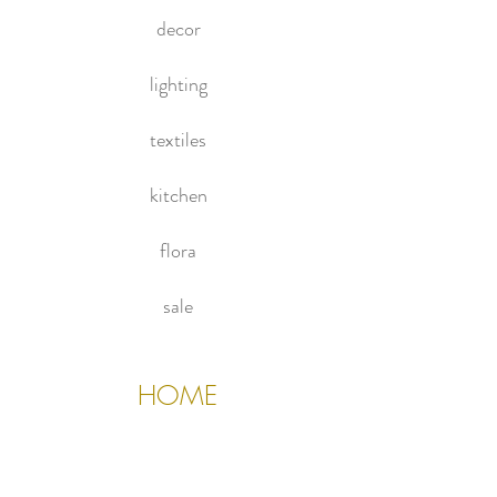
decor
lighting
textiles
kitchen
flora
sale
HOME
About Us
Contact Us