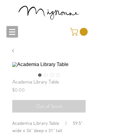
Academia Library Table
Price
$0.00
Out of Stock
Academia Library Table | 59.5"
wide x 34" deep x 31" tall