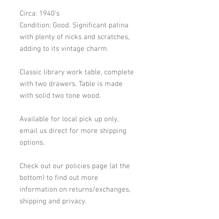
Circa: 1940's
Condition: Good. Significant patina
with plenty of nicks and scratches,
adding to its vintage charm.
Classic library work table, complete
with two drawers. Table is made
with solid two tone wood.
Available for local pick up only,
email us direct for more shipping
options.
Check out our policies page (at the
bottom) to find out more
information on returns/exchanges,
shipping and privacy.