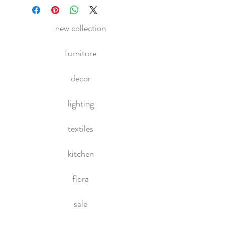
new collection
furniture
decor
lighting
textiles
kitchen
flora
sale