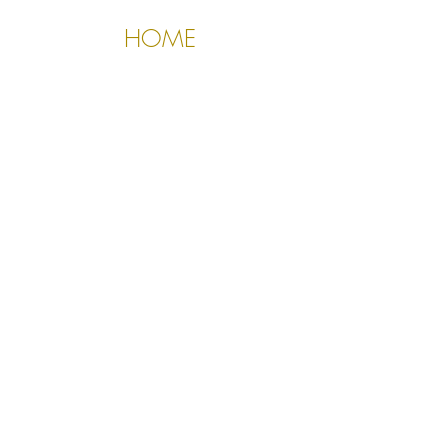
HOME
About Us
Contact Us
Policies
510.388.5830