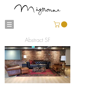
Abstract SF