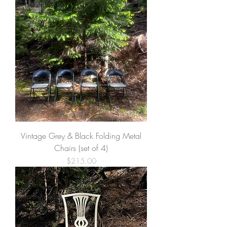
Vintage Grey & Black Folding Metal
Chairs (set of 4)
Price
$215.00