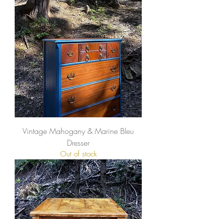
Vintage Mahogany & Marine Bleu
Dresser
Out of stock