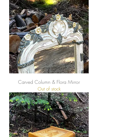
Carved Column & Flora Mirror
Out of stock