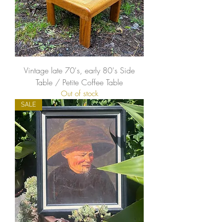
Vintage late 70's, early 80's Side
Table / Petite Coffee Table
Out of stock
SALE