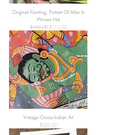
Original Painting, Portrait Of Man In
Woven Hat
Regular Price
Sale Price
$195.00
$115.00
Vintage Orissa Indian Art
Price
$225.00