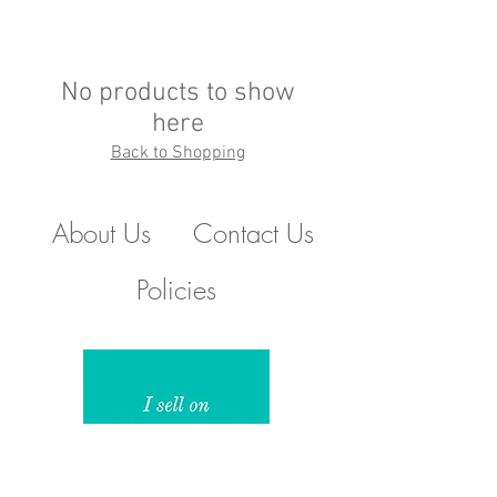
No products to show
here
Back to Shopping
About Us
Contact Us
Policies
510.388.5830