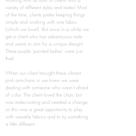
working with all sorts of clients with a 
variety of different styles and tastes! Most 
of the time, clients prefer keeping things 
simple and working with one fabric 
(which we love!). But once in a while we 
get a client who has adventurous taste 
and wants to aim for a unique design! 
These purple 'painted ladies' were just 
that! 
When our client brought these vibrant 
pink armchairs in we knew we were 
dealing with someone who wasn't afraid 
of color. The client loved the chair, but 
was redecorating and needed a change, 
so this was a great opportunity to play 
with versatile fabrics and to try something 
a little different. 