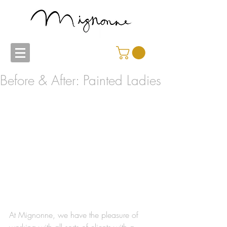
Before & After: Painted Ladies
At Mignonne, we have the pleasure of 