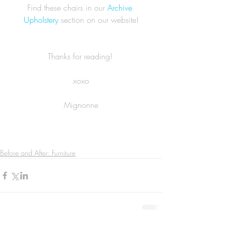
Find these chairs in our 
Archive 
Upholstery
 section on our website!
Thanks for reading! 
xoxo
Mignonne
Before and After: Furniture