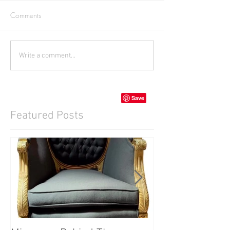
Comments
Write a comment...
Featured Posts