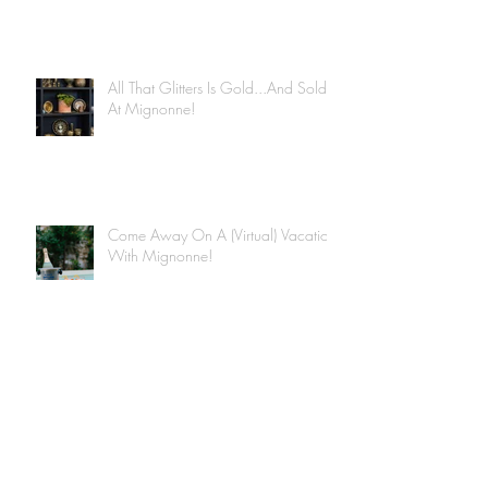
All That Glitters Is Gold...And Sold
At Mignonne!
Come Away On A (Virtual) Vacation
With Mignonne!
Archive
June 2020
(4)
4 posts