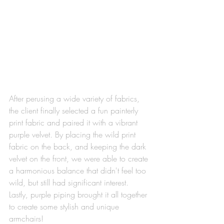
After perusing a wide variety of fabrics, 
the client finally selected a fun painterly 
print fabric and paired it with a vibrant 
purple velvet. By placing the wild print 
fabric on the back, and keeping the dark 
velvet on the front, we were able to create 
a harmonious balance that didn't feel too 
wild, but still had significant interest. 
Lastly, purple piping brought it all together 
to create some stylish and unique 
armchairs!