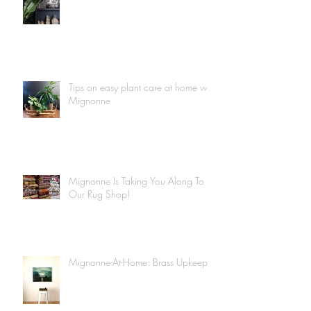
Tips on easy plant care at home with
Mignonne
Mignonne Is Taking You Along To
Our Rug Shop!
Mignonne-At-Home: Brass Upkeep