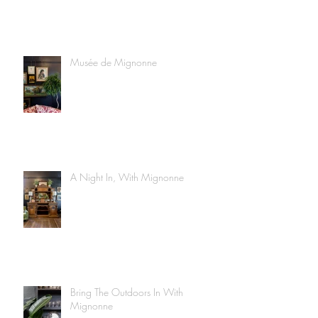
Musée de Mignonne
A Night In, With Mignonne
Bring The Outdoors In With
Mignonne