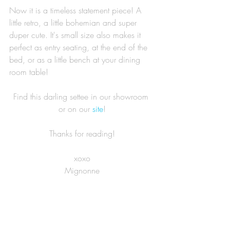
Now it is a timeless statement piece! A 
little retro, a little bohemian and super 
duper cute. It's small size also makes it 
perfect as entry seating, at the end of the 
bed, or as a little bench at your dining 
room table! 
Find this darling settee in our showroom 
or on our 
site
!
Thanks for reading!
xoxo
Mignonne