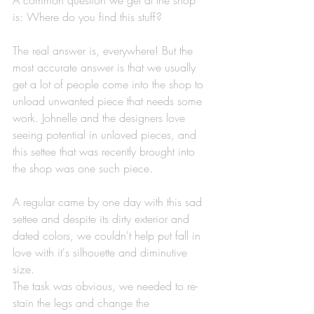
​A common question we get at the shop 
is: Where do you find this stuff? 
The real answer is, everywhere! But the 
most accurate answer is that we usually 
get a lot of people come into the shop to 
unload unwanted piece that needs some 
work. Johnelle and the designers love 
seeing potential in unloved pieces, and 
this settee that was recently brought into 
the shop was one such piece. 
A regular came by one day with this sad 
settee and despite its dirty exterior and 
dated colors, we couldn't help put fall in 
love with it's silhouette and diminutive 
size.
The task was obvious, we needed to re-
stain the legs and change the 