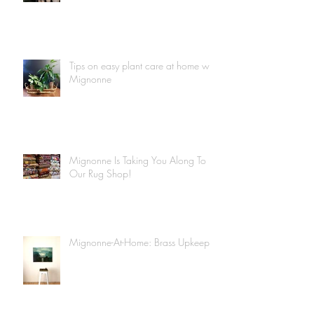
Tips on easy plant care at home with
Mignonne
Mignonne Is Taking You Along To
Our Rug Shop!
Mignonne-At-Home: Brass Upkeep