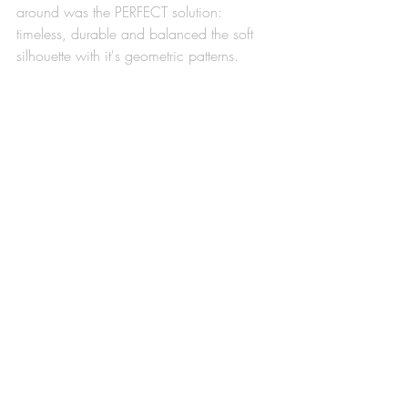
around was the PERFECT solution: 
timeless, durable and balanced the soft 
silhouette with it's geometric patterns. 