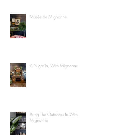
Musée de Mignonne
A Night In, With Mignonne
Bring The Outdoors In With
Mignonne