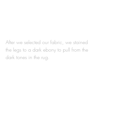
After we selected our fabric, we stained 
the legs to a dark ebony to pull from the 
dark tones in the rug. 