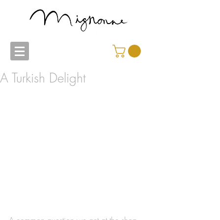
A Turkish Delight