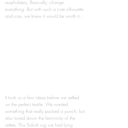
reupholstery. Basically, change 
everything. But with such a cute silhouette 
and size, we knew it would be worth it...
It took us a few ideas before we settled 
on the perfect textile. We wanted 
something that really packed a punch, but 
also toned down the femininity of the 
settee. This Turkish rug we had lying 